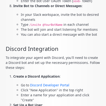
Enter the Bot User OAuth Token (
token)
xoxb-
Invite Bot to Channels or Direct Messages
:
In your Slack workspace, invite the bot to desired
channels
Type
in each channel
/invite @YourBotName
The bot will join and start listening for mentions
You can also start a direct message with the bot
Discord Integration
To integrate your agent with Discord, you'll need to create
a Discord bot and set up the necessary permissions. Follow
these steps:
Create a Discord Application
:
Go to
Discord Developer Portal
Click "New Application" in the top right
Enter a name for your application and click
"Create"
Set Up a Bot User
: