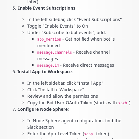
later)
Enable Event Subscriptions
:
In the left sidebar, click "Event Subscriptions"
Toggle "Enable Events" to On
Under "Subscribe to bot events", add:
- Get notified when bot is
app_mention
mentioned
- Receive channel
message.channels
messages
- Receive direct messages
message.im
Install App to Workspace
:
In the left sidebar, click "Install App"
Click "Install to Workspace"
Review and allow the permissions
Copy the Bot User OAuth Token (starts with
)
xoxb-
Configure Node Sphere
:
In Node Sphere agent configuration, find the
Slack section
Enter the App-Level Token (
token)
xapp-