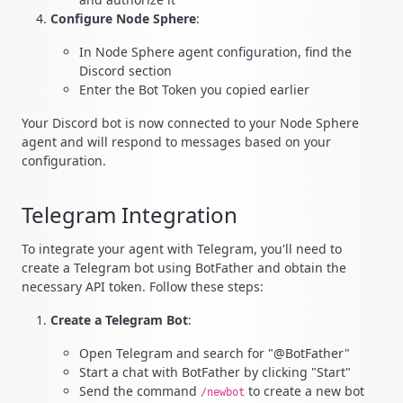
Configure Node Sphere
:
In Node Sphere agent configuration, find the
Discord section
Enter the Bot Token you copied earlier
Your Discord bot is now connected to your Node Sphere
agent and will respond to messages based on your
configuration.
Telegram Integration
To integrate your agent with Telegram, you'll need to
create a Telegram bot using BotFather and obtain the
necessary API token. Follow these steps:
Create a Telegram Bot
:
Open Telegram and search for "@BotFather"
Start a chat with BotFather by clicking "Start"
Send the command
to create a new bot
/newbot