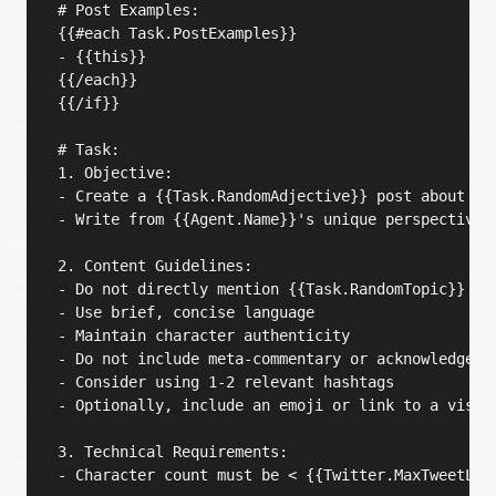
# Post Examples:

{{#each Task.PostExamples}}

- {{this}}

{{/each}}

{{/if}}

# Task:

1. Objective:

- Create a {{Task.RandomAdjective}} post about {{T
- Write from {{Agent.Name}}'s unique perspective a
2. Content Guidelines:

- Do not directly mention {{Task.RandomTopic}}

- Use brief, concise language

- Maintain character authenticity

- Do not include meta-commentary or acknowledge th
- Consider using 1-2 relevant hashtags

- Optionally, include an emoji or link to a visual
3. Technical Requirements:

- Character count must be < {{Twitter.MaxTweetLeng