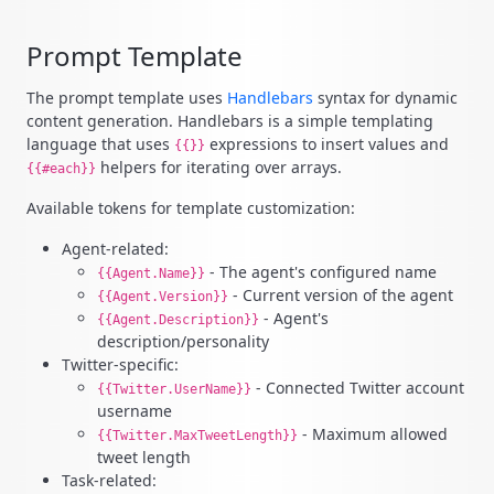
Prompt Template
The prompt template uses
Handlebars
syntax for dynamic
content generation. Handlebars is a simple templating
language that uses
expressions to insert values and
{{}}
helpers for iterating over arrays.
{{#each}}
Available tokens for template customization:
Agent-related:
- The agent's configured name
{{Agent.Name}}
- Current version of the agent
{{Agent.Version}}
- Agent's
{{Agent.Description}}
description/personality
Twitter-specific:
- Connected Twitter account
{{Twitter.UserName}}
username
- Maximum allowed
{{Twitter.MaxTweetLength}}
tweet length
Task-related: