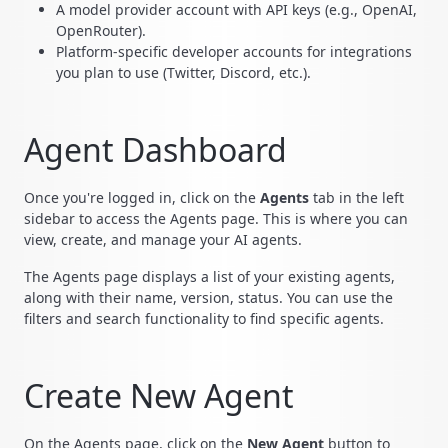
A model provider account with API keys (e.g., OpenAI,
OpenRouter).
Platform-specific developer accounts for integrations
you plan to use (Twitter, Discord, etc.).
Agent Dashboard
Once you're logged in, click on the
Agents
tab in the left
sidebar to access the Agents page. This is where you can
view, create, and manage your AI agents.
The Agents page displays a list of your existing agents,
along with their name, version, status. You can use the
filters and search functionality to find specific agents.
Create New Agent
On the Agents page, click on the
New Agent
button to