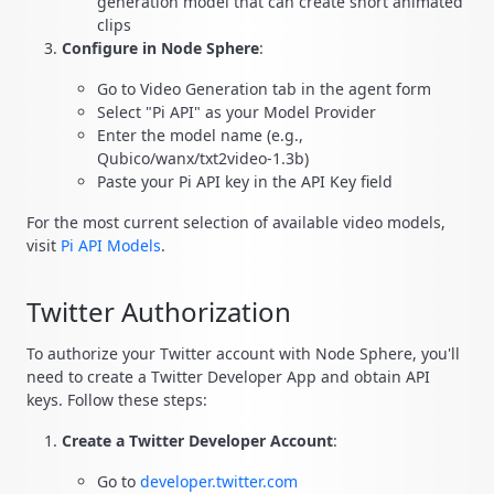
generation model that can create short animated
clips
Configure in Node Sphere
:
Go to Video Generation tab in the agent form
Select "Pi API" as your Model Provider
Enter the model name (e.g.,
Qubico/wanx/txt2video-1.3b)
Paste your Pi API key in the API Key field
For the most current selection of available video models,
visit
Pi API Models
.
Twitter Authorization
To authorize your Twitter account with Node Sphere, you'll
need to create a Twitter Developer App and obtain API
keys. Follow these steps:
Create a Twitter Developer Account
:
Go to
developer.twitter.com