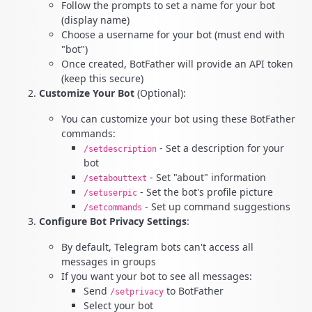
Follow the prompts to set a name for your bot
(display name)
Choose a username for your bot (must end with
"bot")
Once created, BotFather will provide an API token
(keep this secure)
Customize Your Bot
(Optional):
You can customize your bot using these BotFather
commands:
- Set a description for your
/setdescription
bot
- Set "about" information
/setabouttext
- Set the bot's profile picture
/setuserpic
- Set up command suggestions
/setcommands
Configure Bot Privacy Settings
:
By default, Telegram bots can't access all
messages in groups
If you want your bot to see all messages:
Send
to BotFather
/setprivacy
Select your bot