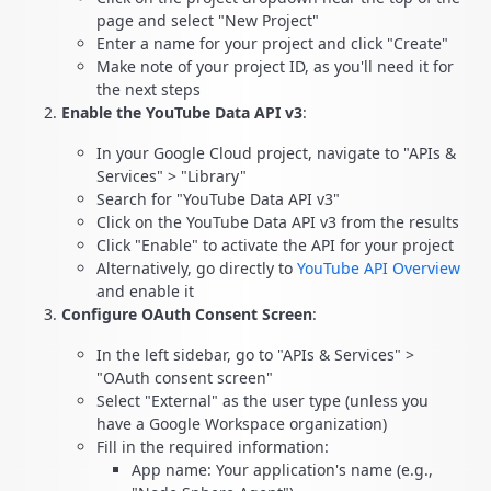
page and select "New Project"
Enter a name for your project and click "Create"
Make note of your project ID, as you'll need it for
the next steps
Enable the YouTube Data API v3
:
In your Google Cloud project, navigate to "APIs &
Services" > "Library"
Search for "YouTube Data API v3"
Click on the YouTube Data API v3 from the results
Click "Enable" to activate the API for your project
Alternatively, go directly to
YouTube API Overview
and enable it
Configure OAuth Consent Screen
:
In the left sidebar, go to "APIs & Services" >
"OAuth consent screen"
Select "External" as the user type (unless you
have a Google Workspace organization)
Fill in the required information:
App name: Your application's name (e.g.,