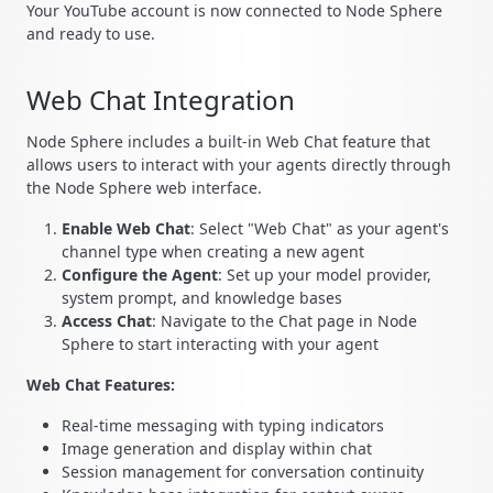
Your YouTube account is now connected to Node Sphere
and ready to use.
Web Chat Integration
Node Sphere includes a built-in Web Chat feature that
allows users to interact with your agents directly through
the Node Sphere web interface.
Enable Web Chat
: Select "Web Chat" as your agent's
channel type when creating a new agent
Configure the Agent
: Set up your model provider,
system prompt, and knowledge bases
Access Chat
: Navigate to the Chat page in Node
Sphere to start interacting with your agent
Web Chat Features:
Real-time messaging with typing indicators
Image generation and display within chat
Session management for conversation continuity