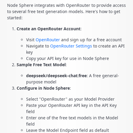
Node Sphere integrates with OpenRouter to provide access
to several free text generation models. Here's how to get
started:
Create an OpenRouter Account
:
Visit
OpenRouter
and sign up for a free account
Navigate to
OpenRouter Settings
to create an API
key
Copy your API key for use in Node Sphere
Sample Free Text Model
:
deepseek/deepseek-chat:free
: A free general-
purpose model
Configure in Node Sphere
:
Select "OpenRouter" as your Model Provider
Paste your OpenRouter API key in the API Key
field
Enter one of the free text models in the Model
field
Leave the Model Endpoint field as default