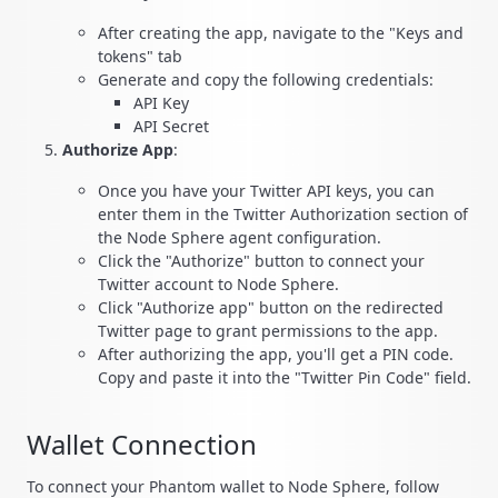
After creating the app, navigate to the "Keys and
tokens" tab
Generate and copy the following credentials:
API Key
API Secret
Authorize App
:
Once you have your Twitter API keys, you can
enter them in the Twitter Authorization section of
the Node Sphere agent configuration.
Click the "Authorize" button to connect your
Twitter account to Node Sphere.
Click "Authorize app" button on the redirected
Twitter page to grant permissions to the app.
After authorizing the app, you'll get a PIN code.
Copy and paste it into the "Twitter Pin Code" field.
Wallet Connection
To connect your Phantom wallet to Node Sphere, follow