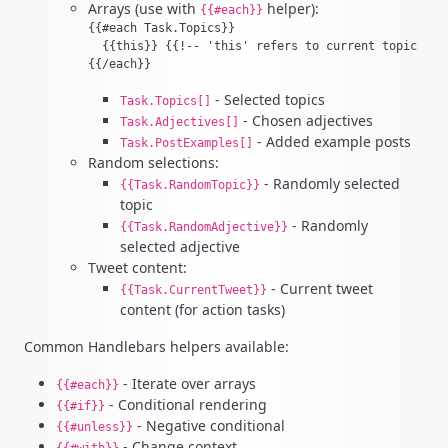
Arrays (use with
helper):
{{#each}}
{{#each Task.Topics}}

  {{this}} {{!-- 'this' refers to current topic --}}
- Selected topics
Task.Topics[]
- Chosen adjectives
Task.Adjectives[]
- Added example posts
Task.PostExamples[]
Random selections:
- Randomly selected
{{Task.RandomTopic}}
topic
- Randomly
{{Task.RandomAdjective}}
selected adjective
Tweet content:
- Current tweet
{{Task.CurrentTweet}}
content (for action tasks)
Common Handlebars helpers available:
- Iterate over arrays
{{#each}}
- Conditional rendering
{{#if}}
- Negative conditional
{{#unless}}
- Change context