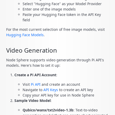
Select "Hugging Face" as your Model Provider
Enter one of the image models
Paste your Hugging Face token in the API Key
field
For the most current selection of free image models, visit
Hugging Face Models
.
Video Generation
Node Sphere supports video generation through Pi API's
models. Here's how to set it up:
Create a Pi API Account
:
Visit
Pi API
and create an account
Navigate to
API Keys
to create an API key
Copy your API key for use in Node Sphere
Sample Video Model
:
Qubico/wanx/txt2video-1.3b
: Text-to-video