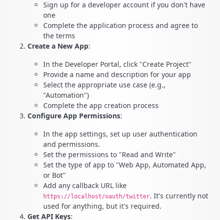
Sign up for a developer account if you don't have
one
Complete the application process and agree to
the terms
Create a New App
:
In the Developer Portal, click "Create Project"
Provide a name and description for your app
Select the appropriate use case (e.g.,
"Automation")
Complete the app creation process
Configure App Permissions
:
In the app settings, set up user authentication
and permissions.
Set the permissions to "Read and Write"
Set the type of app to "Web App, Automated App,
or Bot"
Add any callback URL like
. It's currently not
https://localhost/oauth/twitter
used for anything, but it's required.
Get API Keys
: