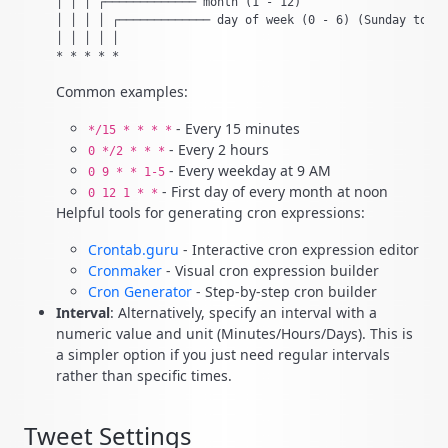
│ │ │ ┌───────────── month (1 - 12)

│ │ │ │ ┌───────────── day of week (0 - 6) (Sunday to Sa
│ │ │ │ │

Common examples:
- Every 15 minutes
*/15 * * * *
- Every 2 hours
0 */2 * * *
- Every weekday at 9 AM
0 9 * * 1-5
- First day of every month at noon
0 12 1 * *
Helpful tools for generating cron expressions:
Crontab.guru
- Interactive cron expression editor
Cronmaker
- Visual cron expression builder
Cron Generator
- Step-by-step cron builder
Interval
: Alternatively, specify an interval with a
numeric value and unit (Minutes/Hours/Days). This is
a simpler option if you just need regular intervals
rather than specific times.
Tweet Settings