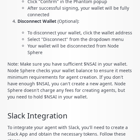
Click "Confirm" in the Phantom popup
After successful signing, your wallet will be fully
connected
Disconnect Wallet
(Optional):
To disconnect your wallet, click the wallet address
Select "Disconnect" from the dropdown menu
Your wallet will be disconnected from Node
Sphere
Note: Make sure you have sufficient $NSAI in your wallet.
Node Sphere checks your wallet balance to ensure it meets
minimum requirements for agent creation. If you don't
have enough $NSAI, you can't create a new agent. Node
Sphere doesn't charge any fees for creating agents, but
you need to hold $NSAI in your wallet.
Slack Integration
To integrate your agent with Slack, you'll need to create a
Slack App and obtain the necessary tokens. Follow these