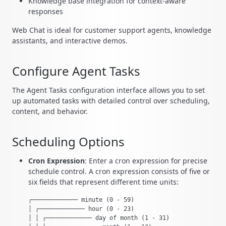
Knowledge base integration for context-aware
responses
Web Chat is ideal for customer support agents, knowledge
assistants, and interactive demos.
Configure Agent Tasks
The Agent Tasks configuration interface allows you to set
up automated tasks with detailed control over scheduling,
content, and behavior.
Scheduling Options
Cron Expression
: Enter a cron expression for precise
schedule control. A cron expression consists of five or
six fields that represent different time units:
┌───────────── minute (0 - 59)

│ ┌───────────── hour (0 - 23)

│ │ ┌───────────── day of month (1 - 31)
