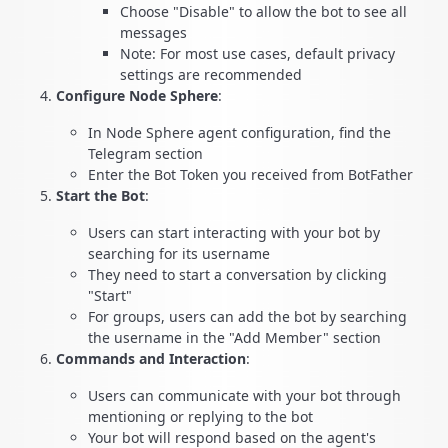
Choose "Disable" to allow the bot to see all
messages
Note: For most use cases, default privacy
settings are recommended
Configure Node Sphere
:
In Node Sphere agent configuration, find the
Telegram section
Enter the Bot Token you received from BotFather
Start the Bot
:
Users can start interacting with your bot by
searching for its username
They need to start a conversation by clicking
"Start"
For groups, users can add the bot by searching
the username in the "Add Member" section
Commands and Interaction
:
Users can communicate with your bot through
mentioning or replying to the bot
Your bot will respond based on the agent's