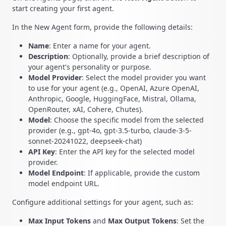
start creating your first agent.
In the New Agent form, provide the following details:
Name
: Enter a name for your agent.
Description
: Optionally, provide a brief description of
your agent's personality or purpose.
Model Provider
: Select the model provider you want
to use for your agent (e.g., OpenAI, Azure OpenAI,
Anthropic, Google, HuggingFace, Mistral, Ollama,
OpenRouter, xAI, Cohere, Chutes).
Model
: Choose the specific model from the selected
provider (e.g., gpt-4o, gpt-3.5-turbo, claude-3-5-
sonnet-20241022, deepseek-chat)
API Key
: Enter the API key for the selected model
provider.
Model Endpoint
: If applicable, provide the custom
model endpoint URL.
Configure additional settings for your agent, such as:
Max Input Tokens
and
Max Output Tokens
: Set the