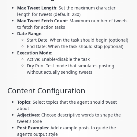
Max Tweet Length
: Set the maximum character
length for tweets (default: 280)
Max Tweet Fetch Count
: Maximum number of tweets
to fetch for action tasks
Date Range
:
Start Date: When the task should begin (optional)
End Date: When the task should stop (optional)
Execution Mode
:
Active: Enable/disable the task
Dry Run: Test mode that simulates posting
without actually sending tweets
Content Configuration
Topics
: Select topics that the agent should tweet
about
Adjectives
: Choose descriptive words to shape the
tweet's tone
Post Examples
: Add example posts to guide the
agent's output style