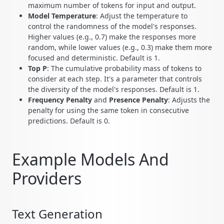
maximum number of tokens for input and output.
Model Temperature
: Adjust the temperature to
control the randomness of the model's responses.
Higher values (e.g., 0.7) make the responses more
random, while lower values (e.g., 0.3) make them more
focused and deterministic. Default is 1.
Top P
: The cumulative probability mass of tokens to
consider at each step. It's a parameter that controls
the diversity of the model's responses. Default is 1.
Frequency Penalty
and
Presence Penalty
: Adjusts the
penalty for using the same token in consecutive
predictions. Default is 0.
Example Models And
Providers
Text Generation