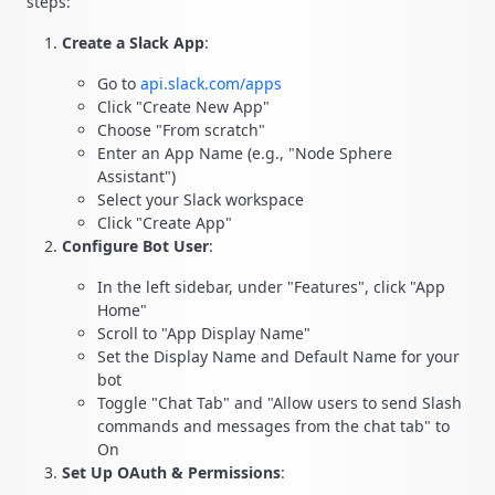
steps:
Create a Slack App
:
Go to
api.slack.com/apps
Click "Create New App"
Choose "From scratch"
Enter an App Name (e.g., "Node Sphere
Assistant")
Select your Slack workspace
Click "Create App"
Configure Bot User
:
In the left sidebar, under "Features", click "App
Home"
Scroll to "App Display Name"
Set the Display Name and Default Name for your
bot
Toggle "Chat Tab" and "Allow users to send Slash
commands and messages from the chat tab" to
On
Set Up OAuth & Permissions
: