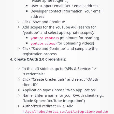
"Node Sphere Agent")
User support email: Your email address
Developer contact information: Your email
address
Click "Save and Continue"
Add scopes for the YouTube API (search for
"youtube" and select appropriate scopes):
(minimum for reading)
youtube.readonly
(for uploading videos)
youtube.upload
Click "Save and Continue" and complete the
registration process
Create OAuth 2.0 Credentials
:
In the left sidebar, go to "APIs & Services" >
"Credentials"
Click "Create Credentials" and select "OAuth
client ID"
Application type: Choose "Web application"
Name: Enter a name for your OAuth client (e.g.,
"Node Sphere YouTube Integration")
Authorized redirect URIs: Add
https://nodesphereai.com/api/integration/youtube