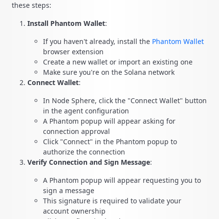
these steps:
Install Phantom Wallet
:
If you haven't already, install the
Phantom Wallet
browser extension
Create a new wallet or import an existing one
Make sure you're on the Solana network
Connect Wallet
:
In Node Sphere, click the "Connect Wallet" button
in the agent configuration
A Phantom popup will appear asking for
connection approval
Click "Connect" in the Phantom popup to
authorize the connection
Verify Connection and Sign Message
:
A Phantom popup will appear requesting you to
sign a message
This signature is required to validate your
account ownership