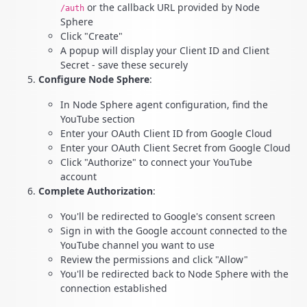
or the callback URL provided by Node
/auth
Sphere
Click "Create"
A popup will display your Client ID and Client
Secret - save these securely
Configure Node Sphere
:
In Node Sphere agent configuration, find the
YouTube section
Enter your OAuth Client ID from Google Cloud
Enter your OAuth Client Secret from Google Cloud
Click "Authorize" to connect your YouTube
account
Complete Authorization
:
You'll be redirected to Google's consent screen
Sign in with the Google account connected to the
YouTube channel you want to use
Review the permissions and click "Allow"
You'll be redirected back to Node Sphere with the
connection established