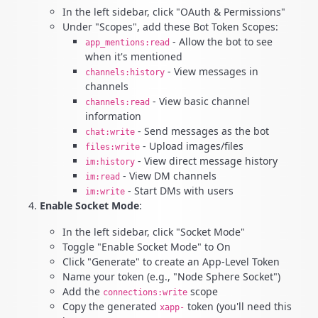
In the left sidebar, click "OAuth & Permissions"
Under "Scopes", add these Bot Token Scopes:
- Allow the bot to see
app_mentions:read
when it's mentioned
- View messages in
channels:history
channels
- View basic channel
channels:read
information
- Send messages as the bot
chat:write
- Upload images/files
files:write
- View direct message history
im:history
- View DM channels
im:read
- Start DMs with users
im:write
Enable Socket Mode
:
In the left sidebar, click "Socket Mode"
Toggle "Enable Socket Mode" to On
Click "Generate" to create an App-Level Token
Name your token (e.g., "Node Sphere Socket")
Add the
scope
connections:write
Copy the generated
token (you'll need this
xapp-