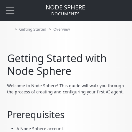
NODE SPHERE
DOCUMENTS
Getting Started
Overview
Getting Started with
Node Sphere
Welcome to Node Sphere! This guide will walk you through
the process of creating and configuring your first AI agent.
Prerequisites
A Node Sphere account.