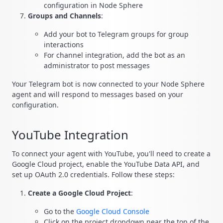
configuration in Node Sphere
Groups and Channels
:
Add your bot to Telegram groups for group
interactions
For channel integration, add the bot as an
administrator to post messages
Your Telegram bot is now connected to your Node Sphere
agent and will respond to messages based on your
configuration.
YouTube Integration
To connect your agent with YouTube, you'll need to create a
Google Cloud project, enable the YouTube Data API, and
set up OAuth 2.0 credentials. Follow these steps:
Create a Google Cloud Project
:
Go to the
Google Cloud Console
Click on the project dropdown near the top of the