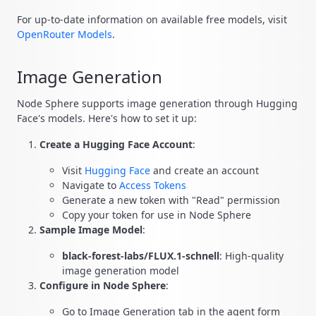
For up-to-date information on available free models, visit
OpenRouter Models
.
Image Generation
Node Sphere supports image generation through Hugging
Face's models. Here's how to set it up:
Create a Hugging Face Account
:
Visit
Hugging Face
and create an account
Navigate to
Access Tokens
Generate a new token with "Read" permission
Copy your token for use in Node Sphere
Sample Image Model
:
black-forest-labs/FLUX.1-schnell
: High-quality
image generation model
Configure in Node Sphere
:
Go to Image Generation tab in the agent form