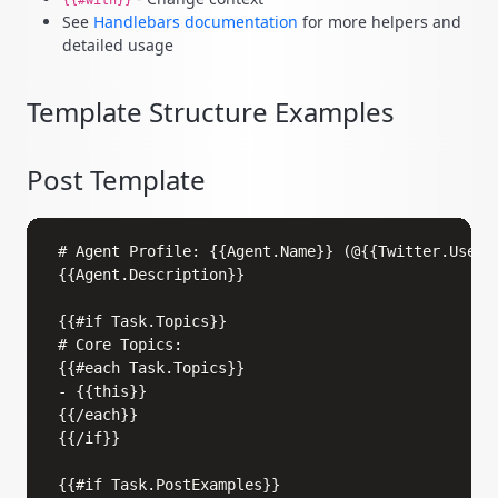
{{#with}}
See
Handlebars documentation
for more helpers and
detailed usage
Template Structure Examples
Post Template
Copy
# Agent Profile: {{Agent.Name}} (@{{Twitter.UserNa
{{Agent.Description}}

{{#if Task.Topics}}

# Core Topics:

{{#each Task.Topics}}

- {{this}}

{{/each}}

{{/if}}

{{#if Task.PostExamples}}
