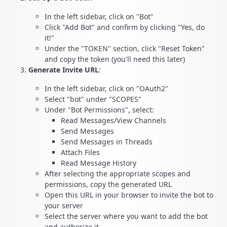
In the left sidebar, click on "Bot"
Click "Add Bot" and confirm by clicking "Yes, do
it!"
Under the "TOKEN" section, click "Reset Token"
and copy the token (you'll need this later)
Generate Invite URL
:
In the left sidebar, click on "OAuth2"
Select "bot" under "SCOPES"
Under "Bot Permissions", select:
Read Messages/View Channels
Send Messages
Send Messages in Threads
Attach Files
Read Message History
After selecting the appropriate scopes and
permissions, copy the generated URL
Open this URL in your browser to invite the bot to
your server
Select the server where you want to add the bot
and authorize it