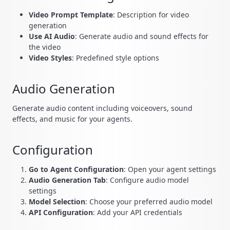
Video Prompt Template
: Description for video
generation
Use AI Audio
: Generate audio and sound effects for
the video
Video Styles
: Predefined style options
Audio Generation
Generate audio content including voiceovers, sound
effects, and music for your agents.
Configuration
Go to Agent Configuration
: Open your agent settings
Audio Generation Tab
: Configure audio model
settings
Model Selection
: Choose your preferred audio model
API Configuration
: Add your API credentials