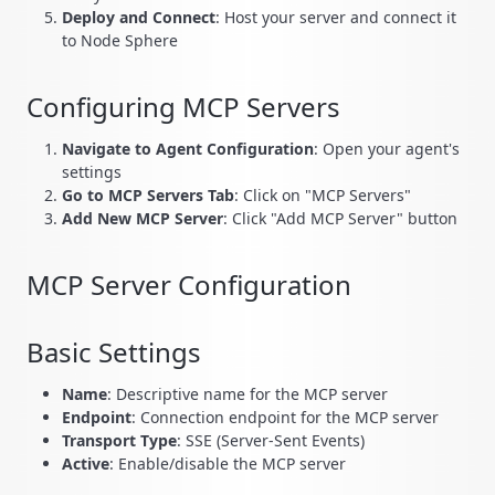
Deploy and Connect
: Host your server and connect it
to Node Sphere
Configuring MCP Servers
Navigate to Agent Configuration
: Open your agent's
settings
Go to MCP Servers Tab
: Click on "MCP Servers"
Add New MCP Server
: Click "Add MCP Server" button
MCP Server Configuration
Basic Settings
Name
: Descriptive name for the MCP server
Endpoint
: Connection endpoint for the MCP server
Transport Type
: SSE (Server-Sent Events)
Active
: Enable/disable the MCP server