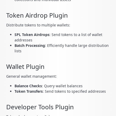
Token Airdrop Plugin
Distribute tokens to multiple wallets:
SPL Token Airdrops
: Send tokens to a list of wallet
addresses
Batch Processing
: Efficiently handle large distribution
lists
Wallet Plugin
General wallet management:
Balance Checks
: Query wallet balances
Token Transfers
: Send tokens to specified addresses
Developer Tools Plugin