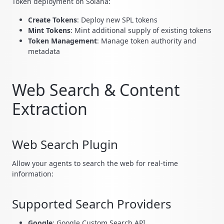
Token deployment on Solana:
Create Tokens
: Deploy new SPL tokens
Mint Tokens
: Mint additional supply of existing tokens
Token Management
: Manage token authority and
metadata
Web Search & Content
Extraction
Web Search Plugin
Allow your agents to search the web for real-time
information:
Supported Search Providers
Google
: Google Custom Search API