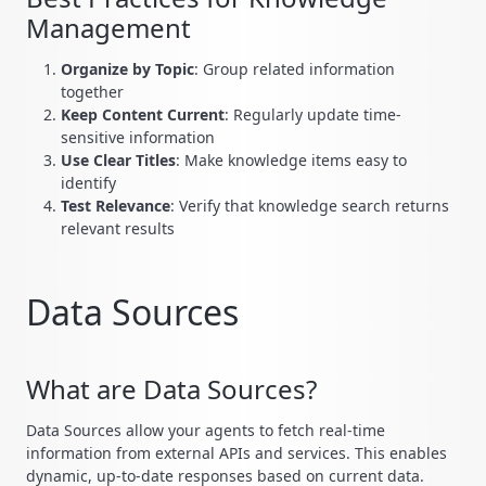
Management
Organize by Topic
: Group related information
together
Keep Content Current
: Regularly update time-
sensitive information
Use Clear Titles
: Make knowledge items easy to
identify
Test Relevance
: Verify that knowledge search returns
relevant results
Data Sources
What are Data Sources?
Data Sources allow your agents to fetch real-time
information from external APIs and services. This enables
dynamic, up-to-date responses based on current data.