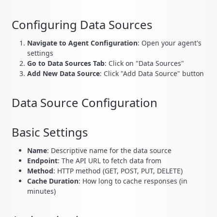
Configuring Data Sources
Navigate to Agent Configuration
: Open your agent's
settings
Go to Data Sources Tab
: Click on "Data Sources"
Add New Data Source
: Click "Add Data Source" button
Data Source Configuration
Basic Settings
Name
: Descriptive name for the data source
Endpoint
: The API URL to fetch data from
Method
: HTTP method (GET, POST, PUT, DELETE)
Cache Duration
: How long to cache responses (in
minutes)