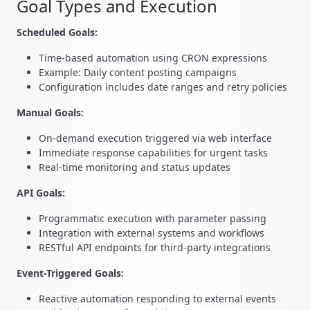
Goal Types and Execution
Scheduled Goals:
Time-based automation using CRON expressions
Example: Daily content posting campaigns
Configuration includes date ranges and retry policies
Manual Goals:
On-demand execution triggered via web interface
Immediate response capabilities for urgent tasks
Real-time monitoring and status updates
API Goals:
Programmatic execution with parameter passing
Integration with external systems and workflows
RESTful API endpoints for third-party integrations
Event-Triggered Goals:
Reactive automation responding to external events