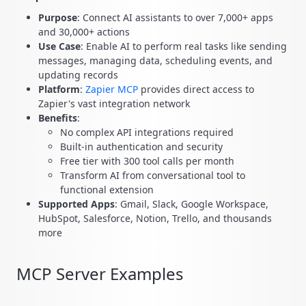
Purpose
: Connect AI assistants to over 7,000+ apps
and 30,000+ actions
Use Case
: Enable AI to perform real tasks like sending
messages, managing data, scheduling events, and
updating records
Platform
:
Zapier MCP
provides direct access to
Zapier's vast integration network
Benefits
:
No complex API integrations required
Built-in authentication and security
Free tier with 300 tool calls per month
Transform AI from conversational tool to
functional extension
Supported Apps
: Gmail, Slack, Google Workspace,
HubSpot, Salesforce, Notion, Trello, and thousands
more
MCP Server Examples