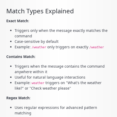
Match Types Explained
Exact Match
:
Triggers only when the message exactly matches the
command
Case-sensitive by default
Example:
only triggers on exactly
/weather
/weather
Contains Match
:
Triggers when the message contains the command
anywhere within it
Useful for natural language interactions
Example:
triggers on "What's the weather
weather
like?" or "Check weather please"
Regex Match
:
Uses regular expressions for advanced pattern
matching