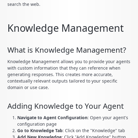
search the web.
Knowledge Management
What is Knowledge Management?
Knowledge Management allows you to provide your agents
with custom information that they can reference when
generating responses. This creates more accurate,
contextually relevant outputs tailored to your specific
domain or use case.
Adding Knowledge to Your Agent
Navigate to Agent Configuration
: Open your agent's
configuration page
Go to Knowledge Tab
: Click on the "Knowledge" tab
Add New Knowledge
: Click "Add Knowledge" button