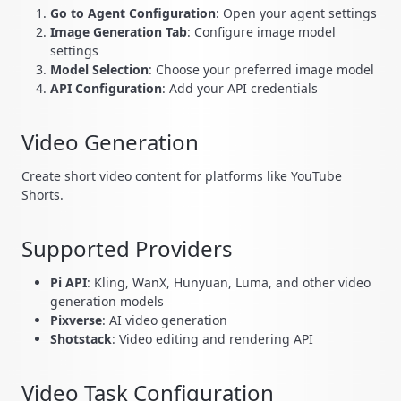
Go to Agent Configuration
: Open your agent settings
Image Generation Tab
: Configure image model
settings
Model Selection
: Choose your preferred image model
API Configuration
: Add your API credentials
Video Generation
Create short video content for platforms like YouTube
Shorts.
Supported Providers
Pi API
: Kling, WanX, Hunyuan, Luma, and other video
generation models
Pixverse
: AI video generation
Shotstack
: Video editing and rendering API
Video Task Configuration