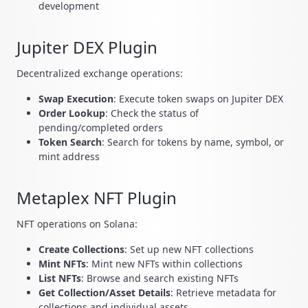
development
Jupiter DEX Plugin
Decentralized exchange operations:
Swap Execution
: Execute token swaps on Jupiter DEX
Order Lookup
: Check the status of
pending/completed orders
Token Search
: Search for tokens by name, symbol, or
mint address
Metaplex NFT Plugin
NFT operations on Solana:
Create Collections
: Set up new NFT collections
Mint NFTs
: Mint new NFTs within collections
List NFTs
: Browse and search existing NFTs
Get Collection/Asset Details
: Retrieve metadata for
collections and individual assets