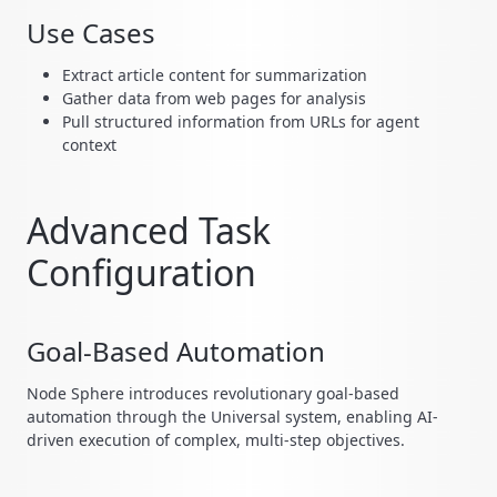
Use Cases
Extract article content for summarization
Gather data from web pages for analysis
Pull structured information from URLs for agent
context
Advanced Task
Configuration
Goal-Based Automation
Node Sphere introduces revolutionary goal-based
automation through the Universal system, enabling AI-
driven execution of complex, multi-step objectives.