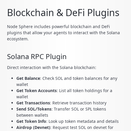
Blockchain & DeFi Plugins
Node Sphere includes powerful blockchain and DeFi
plugins that allow your agents to interact with the Solana
ecosystem.
Solana RPC Plugin
Direct interaction with the Solana blockchain:
Get Balance
: Check SOL and token balances for any
wallet
Get Token Accounts
: List all token holdings for a
wallet
Get Transactions
: Retrieve transaction history
Send SOL/Tokens
: Transfer SOL or SPL tokens
between wallets
Get Token Info
: Look up token metadata and details
Airdrop (Devnet)
: Request test SOL on devnet for