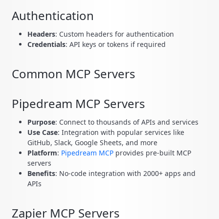
Authentication
Headers
: Custom headers for authentication
Credentials
: API keys or tokens if required
Common MCP Servers
Pipedream MCP Servers
Purpose
: Connect to thousands of APIs and services
Use Case
: Integration with popular services like
GitHub, Slack, Google Sheets, and more
Platform
:
Pipedream MCP
provides pre-built MCP
servers
Benefits
: No-code integration with 2000+ apps and
APIs
Zapier MCP Servers