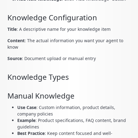
Knowledge Configuration
Title
: A descriptive name for your knowledge item
Content
: The actual information you want your agent to
know
Source
: Document upload or manual entry
Knowledge Types
Manual Knowledge
Use Case
: Custom information, product details,
company policies
Example
: Product specifications, FAQ content, brand
guidelines
Best Practice
: Keep content focused and well-