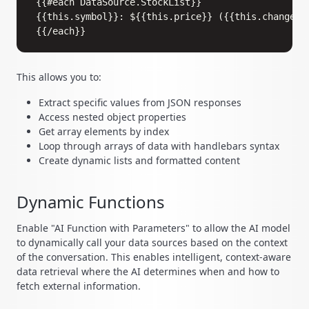
{{#each DataSource.StockList}}

{{this.symbol}}: ${{this.price}} ({{this.change}})
This allows you to:
Extract specific values from JSON responses
Access nested object properties
Get array elements by index
Loop through arrays of data with handlebars syntax
Create dynamic lists and formatted content
Dynamic Functions
Enable "AI Function with Parameters" to allow the AI model
to dynamically call your data sources based on the context
of the conversation. This enables intelligent, context-aware
data retrieval where the AI determines when and how to
fetch external information.