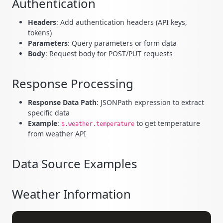
Authentication
Headers
: Add authentication headers (API keys,
tokens)
Parameters
: Query parameters or form data
Body
: Request body for POST/PUT requests
Response Processing
Response Data Path
: JSONPath expression to extract
specific data
Example
:
to get temperature
$.weather.temperature
from weather API
Data Source Examples
Weather Information
Copy