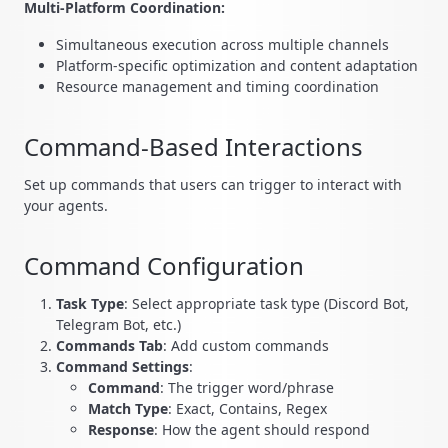
Multi-Platform Coordination:
Simultaneous execution across multiple channels
Platform-specific optimization and content adaptation
Resource management and timing coordination
Command-Based Interactions
Set up commands that users can trigger to interact with
your agents.
Command Configuration
Task Type
: Select appropriate task type (Discord Bot,
Telegram Bot, etc.)
Commands Tab
: Add custom commands
Command Settings
:
Command
: The trigger word/phrase
Match Type
: Exact, Contains, Regex
Response
: How the agent should respond