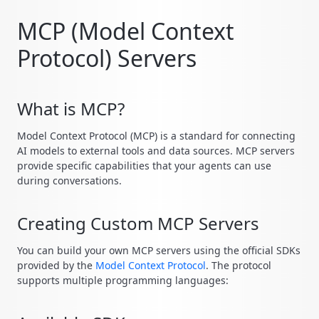
MCP (Model Context
Protocol) Servers
What is MCP?
Model Context Protocol (MCP) is a standard for connecting
AI models to external tools and data sources. MCP servers
provide specific capabilities that your agents can use
during conversations.
Creating Custom MCP Servers
You can build your own MCP servers using the official SDKs
provided by the
Model Context Protocol
. The protocol
supports multiple programming languages: