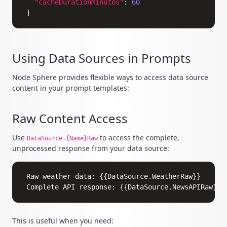
"cacheDurationMinutes"
:
60
}
Using Data Sources in Prompts
Node Sphere provides flexible ways to access data source
content in your prompt templates:
Raw Content Access
Use
to access the complete,
DataSource.{Name}Raw
unprocessed response from your data source:
Copy
Raw weather data: {{DataSource.WeatherRaw}}

This is useful when you need: