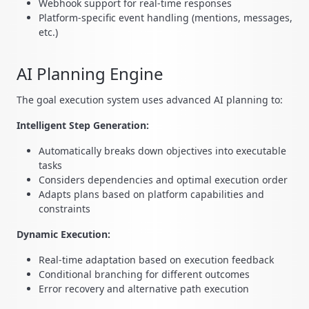
Webhook support for real-time responses
Platform-specific event handling (mentions, messages,
etc.)
AI Planning Engine
The goal execution system uses advanced AI planning to:
Intelligent Step Generation:
Automatically breaks down objectives into executable
tasks
Considers dependencies and optimal execution order
Adapts plans based on platform capabilities and
constraints
Dynamic Execution:
Real-time adaptation based on execution feedback
Conditional branching for different outcomes
Error recovery and alternative path execution