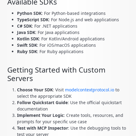
Available SDKs
Python SDK
: For Python-based integrations
TypeScript SDK
: For Node.js and web applications
C# SDK
: For .NET applications
Java SDK
: For Java applications
Kotlin SDK
: For Kotlin/Android applications
Swift SDK
: For iOS/macOS applications
Ruby SDK
: For Ruby applications
Getting Started with Custom
Servers
Choose Your SDK
: Visit
modelcontextprotocol.io
to
select the appropriate SDK
Follow Quickstart Guide
: Use the official quickstart
documentation
Implement Your Logic
: Create tools, resources, and
prompts for your specific use case
Test with MCP Inspector
: Use the debugging tools to
test your server