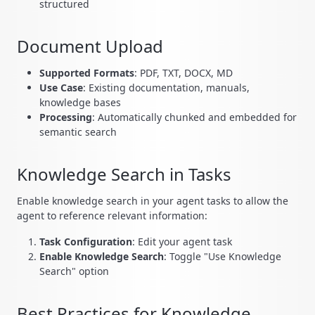
structured
Document Upload
Supported Formats
: PDF, TXT, DOCX, MD
Use Case
: Existing documentation, manuals,
knowledge bases
Processing
: Automatically chunked and embedded for
semantic search
Knowledge Search in Tasks
Enable knowledge search in your agent tasks to allow the
agent to reference relevant information:
Task Configuration
: Edit your agent task
Enable Knowledge Search
: Toggle "Use Knowledge
Search" option
Best Practices for Knowledge