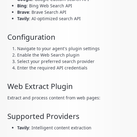
Bing
: Bing Web Search API
Brave
: Brave Search API
Tavily
: AI-optimized search API
Configuration
Navigate to your agent's plugin settings
Enable the Web Search plugin
Select your preferred search provider
Enter the required API credentials
Web Extract Plugin
Extract and process content from web pages:
Supported Providers
Tavily
: Intelligent content extraction