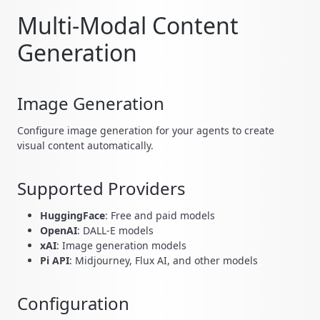
Multi-Modal Content
Generation
Image Generation
Configure image generation for your agents to create
visual content automatically.
Supported Providers
HuggingFace
: Free and paid models
OpenAI
: DALL-E models
xAI
: Image generation models
Pi API
: Midjourney, Flux AI, and other models
Configuration