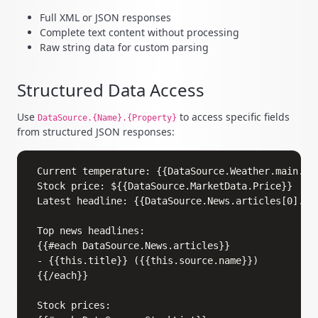
Full XML or JSON responses
Complete text content without processing
Raw string data for custom parsing
Structured Data Access
Use
to access specific fields
DataSource.{Name}.{Property}
from structured JSON responses:
Copy
Current temperature: {{DataSource.Weather.main.tem
Stock price: ${{DataSource.MarketData.Price}}

Latest headline: {{DataSource.News.articles[0].tit
Top news headlines:

{{#each DataSource.News.articles}}

- {{this.title}} ({{this.source.name}})

{{/each}}

Stock prices:
