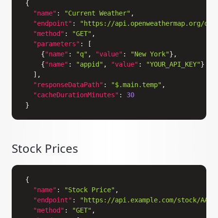
{
"name"
:
"Current Weather"
,
"endpoint"
:
"https://api.openweathermap.org/dat
"method"
:
"GET"
,
"parameters"
:
[
{
"name"
:
"q"
,
"value"
:
"New York"
}
,
{
"name"
:
"appid"
,
"value"
:
"YOUR_API_KEY"
}
]
,
"responseDataPath"
:
"$.main.temp"
,
"cacheDurationMinutes"
:
30
}
Stock Prices
Copy
{
"name"
:
"Stock Price"
,
"endpoint"
:
"https://api.example.com/stock/AAPL
"method"
:
"GET"
,