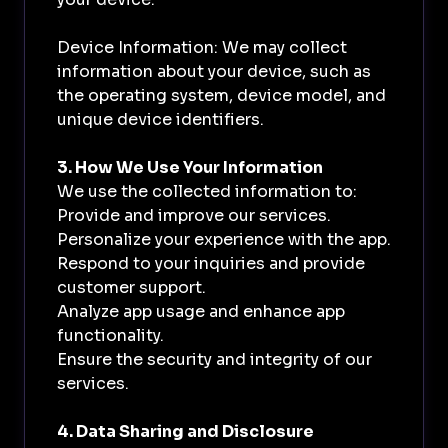
Device Information: We may collect
information about your device, such as
the operating system, device model, and
unique device identifiers.
3. How We Use Your Information
We use the collected information to:
Provide and improve our services.
Personalize your experience with the app.
Respond to your inquiries and provide
customer support.
Analyze app usage and enhance app
functionality.
Ensure the security and integrity of our
services.
4. Data Sharing and Disclosure