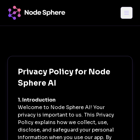
Privacy Policy for Node
Sphere AI
1. Introduction
Welcome to Node Sphere AI! Your
privacy is important to us. This Privacy
Login
Policy explains how we collect, use,
disclose, and safeguard your personal
information when you use our app. By