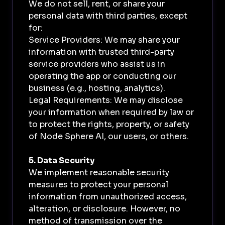
We do not sell, rent, or share your
personal data with third parties, except
for:
Service Providers: We may share your
information with trusted third-party
service providers who assist us in
operating the app or conducting our
business (e.g., hosting, analytics).
Legal Requirements: We may disclose
your information when required by law or
to protect the rights, property, or safety
of Node Sphere AI, our users, or others.
5. Data Security
We implement reasonable security
measures to protect your personal
information from unauthorized access,
alteration, or disclosure. However, no
method of transmission over the