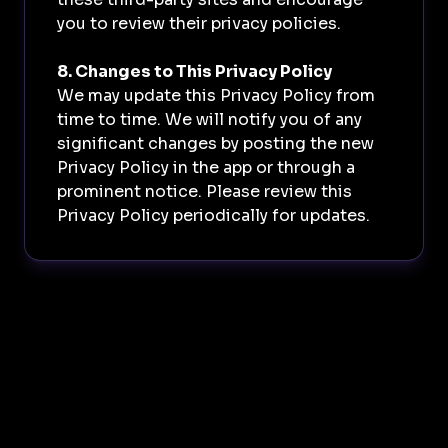
you to review their privacy policies.
8. Changes to This Privacy Policy
We may update this Privacy Policy from
time to time. We will notify you of any
significant changes by posting the new
Privacy Policy in the app or through a
prominent notice. Please review this
Privacy Policy periodically for updates.