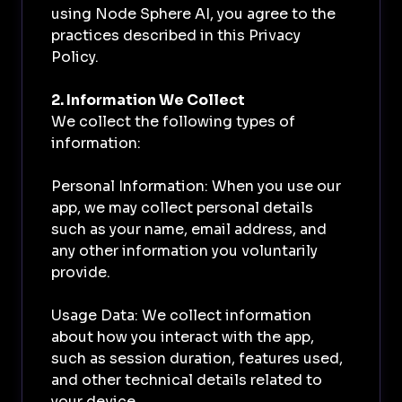
using Node Sphere AI, you agree to the
practices described in this Privacy
Policy.
2. Information We Collect
We collect the following types of
information:
Personal Information: When you use our
app, we may collect personal details
such as your name, email address, and
any other information you voluntarily
provide.
Usage Data: We collect information
about how you interact with the app,
such as session duration, features used,
and other technical details related to
your device.