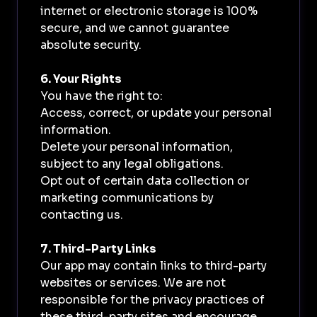
internet or electronic storage is 100%
secure, and we cannot guarantee
absolute security.
6. Your Rights
You have the right to:
Access, correct, or update your personal
information.
Delete your personal information,
subject to any legal obligations.
Opt out of certain data collection or
marketing communications by
contacting us.
7. Third-Party Links
Our app may contain links to third-party
websites or services. We are not
responsible for the privacy practices of
these third-party sites and encourage